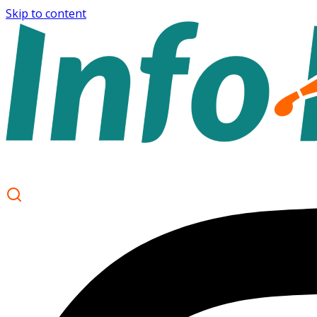
Skip to content