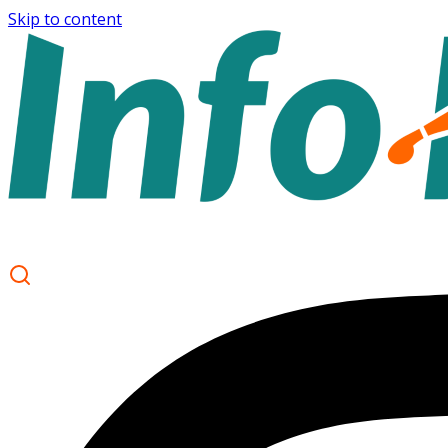
Skip to content