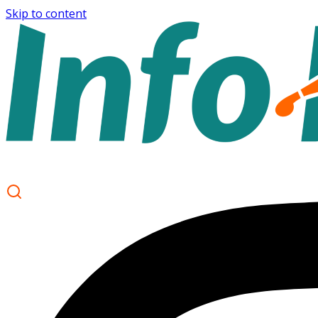
Skip to content