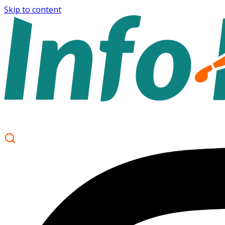
Skip to content