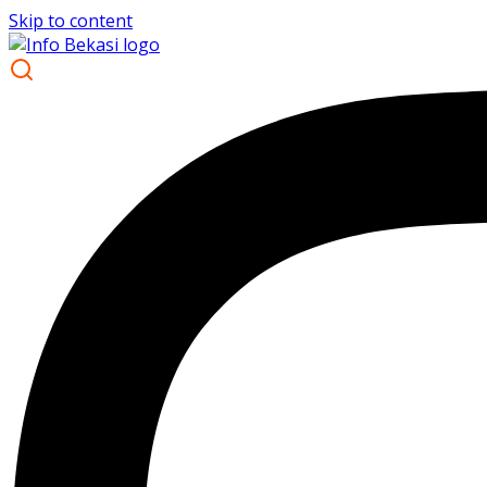
Skip to content