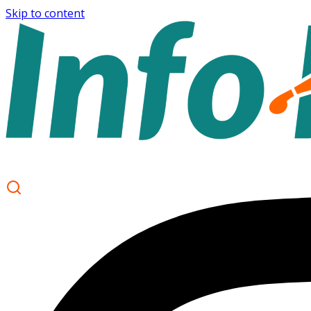
Skip to content