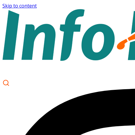
Skip to content