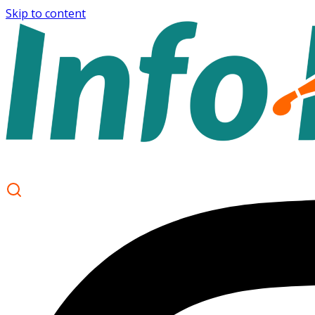
Skip to content